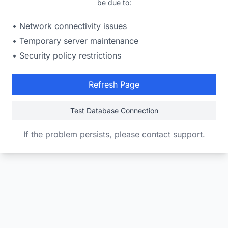
be due to:
• Network connectivity issues
• Temporary server maintenance
• Security policy restrictions
Refresh Page
Test Database Connection
If the problem persists, please contact support.