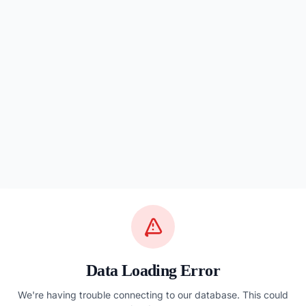
Data Loading Error
We're having trouble connecting to our database. This could