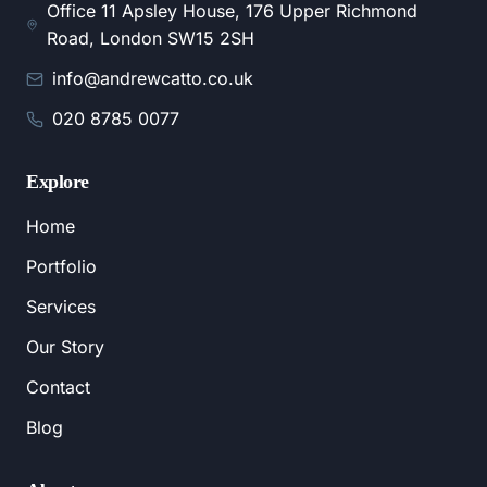
Office 11 Apsley House, 176 Upper Richmond
Road, London SW15 2SH
info@andrewcatto.co.uk
020 8785 0077
Explore
Home
Portfolio
Services
Our Story
Contact
Blog