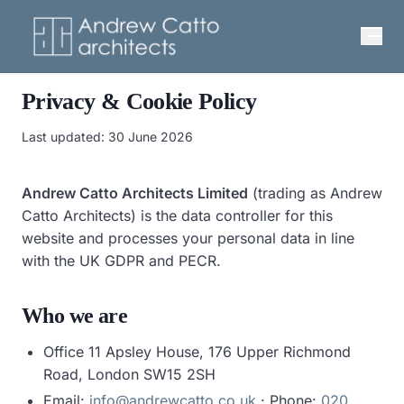
Privacy & Cookie Policy
Last updated:
30 June 2026
Andrew Catto Architects Limited
(trading as Andrew
Catto Architects) is the data controller for this
website and processes your personal data in line
with the UK GDPR and PECR.
Who we are
Office 11 Apsley House, 176 Upper Richmond
Road, London SW15 2SH
Email:
info@andrewcatto.co.uk
· Phone:
020