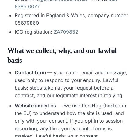
8785 0077
Registered in England & Wales, company number
05679860
ICO registration:
ZA709832
What we collect, why, and our lawful
basis
Contact form
— your name, email and message,
used only to respond to your enquiry.
Lawful
basis:
steps taken at your request before a
contract, and our legitimate interest in replying.
Website analytics
— we use PostHog (hosted in
the EU) to understand how the site is used, and
only with your consent. If you opt in to session
recording, anything you type into forms is
masked.
Lawful basis:
your consent.