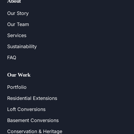
About
Our Story
Our Team
Services
Sustainability
FAQ
Our Work
Portfolio
Residential Extensions
Loft Conversions
Basement Conversions
Conservation & Heritage