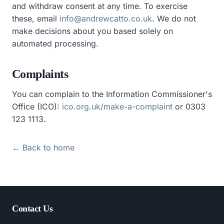
and withdraw consent at any time. To exercise
these, email
info@andrewcatto.co.uk
. We do not
make decisions about you based solely on
automated processing.
Complaints
You can complain to the Information Commissioner's
Office (ICO):
ico.org.uk/make-a-complaint
or 0303
123 1113.
← Back to home
Contact Us