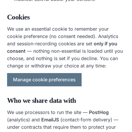
Cookies
We use an essential cookie to remember your
cookie preference (no consent needed). Analytics
and session-recording cookies are set
only if you
consent
— nothing non-essential is loaded until you
choose, and nothing is set if you decline. You can
change or withdraw your choice at any time:
Manage cookie preferences
Who we share data with
We use processors to run the site —
PostHog
(analytics) and
EmailJS
(contact-form delivery) —
under contracts that require them to protect your