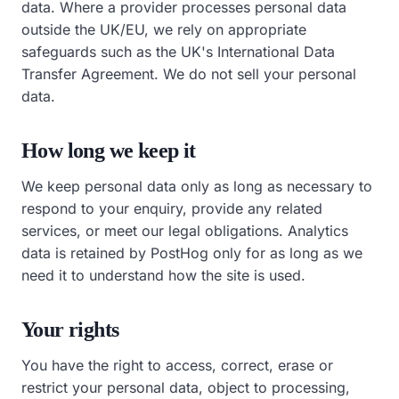
data. Where a provider processes personal data
outside the UK/EU, we rely on appropriate
safeguards such as the UK's International Data
Transfer Agreement. We do not sell your personal
data.
How long we keep it
We keep personal data only as long as necessary to
respond to your enquiry, provide any related
services, or meet our legal obligations. Analytics
data is retained by PostHog only for as long as we
need it to understand how the site is used.
Your rights
You have the right to access, correct, erase or
restrict your personal data, object to processing,