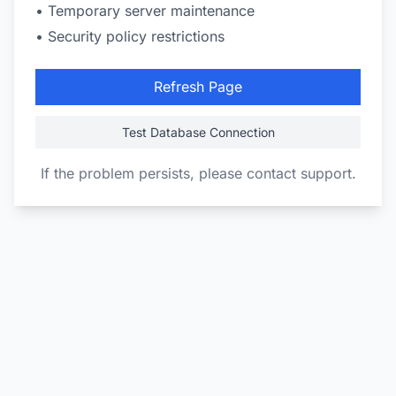
• Temporary server maintenance
• Security policy restrictions
Refresh Page
Test Database Connection
If the problem persists, please contact support.