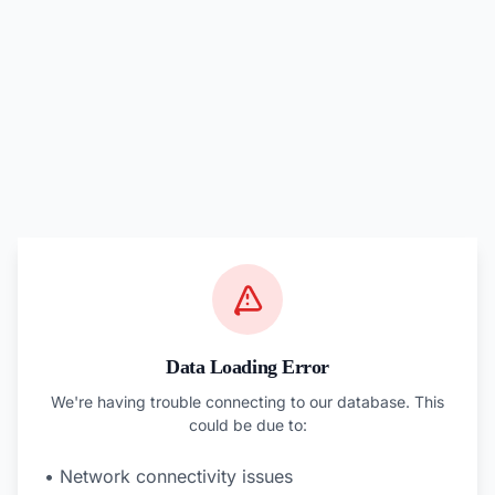
Data Loading Error
We're having trouble connecting to our database. This
could be due to:
• Network connectivity issues