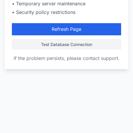
• Temporary server maintenance
• Security policy restrictions
Refresh Page
Test Database Connection
If the problem persists, please contact support.