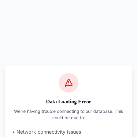
Data Loading Error
We're having trouble connecting to our database. This
could be due to:
• Network connectivity issues