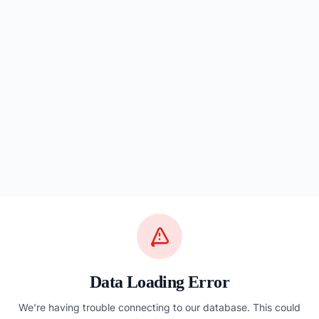
Data Loading Error
We're having trouble connecting to our database. This could