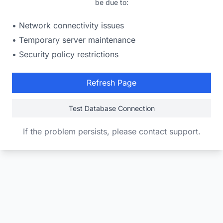
be due to:
• Network connectivity issues
• Temporary server maintenance
• Security policy restrictions
Refresh Page
Test Database Connection
If the problem persists, please contact support.