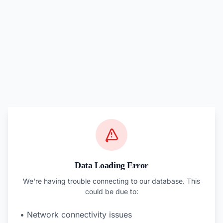
Data Loading Error
We're having trouble connecting to our database. This
could be due to:
• Network connectivity issues