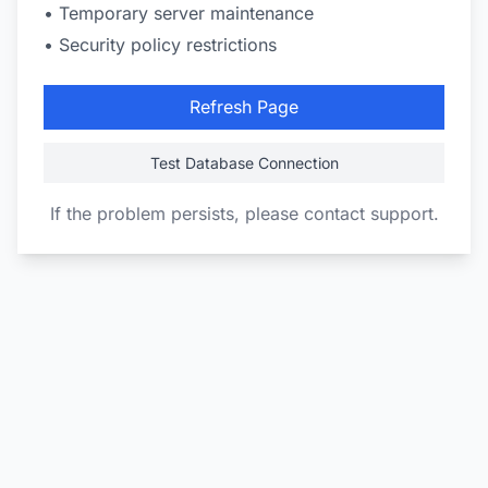
• Temporary server maintenance
• Security policy restrictions
Refresh Page
Test Database Connection
If the problem persists, please contact support.